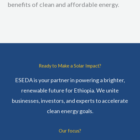
benefits of clean and affordable energy.
Ready to Make a Solar Impact?
ESEDA is your partner in powering a brighter,
renewable future for Ethiopia. We unite
businesses, investors, and experts to accelerate
clean energy goals.
Our focus?