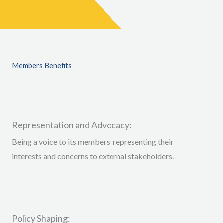
Members Benefits
Representation and Advocacy:
Being a voice to
its members, representing their
interests and concerns to external stakeholders
.
Policy Shaping: