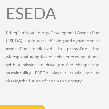
ESEDA
Ethiopian Solar Energy Development Association
(ESEDA) is a forward-thinking and dynamic solar
association dedicated to promoting the
widespread adoption of solar energy solutions.
With a mission to drive positive change and
sustainability, ESEDA plays a crucial role in
shaping the future of renewable energy.