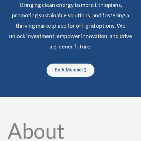
Bringing clean energy to more Ethiopians,
promoting sustainable solutions, and fostering a
thriving marketplace for off-grid options. We
unlock investment, empower innovation, and drive
a greener future.
Be A Member
About