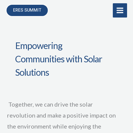
Skip
ERES SUMMIT
to
content
Empowering
Communities with Solar
Solutions
Together, we can drive the solar
revolution and make a positive impact on
the environment while enjoying the