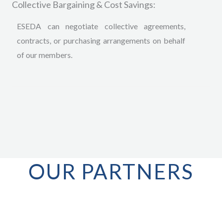
Collective Bargaining & Cost Savings:
ESEDA can negotiate collective agreements,
contracts, or purchasing arrangements on behalf
of our members.
OUR PARTNERS