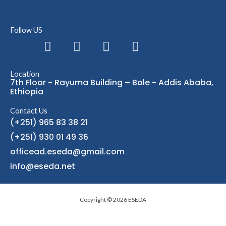
Follow US
F
L
I
T
a
i
n
e
c
n
s
l
Location
e
k
t
e
7th Floor - Rayuma Building – Bole - Addis Ababa,
b
e
a
g
Ethiopia
o
d
g
r
Contact Us
o
i
r
a
(+251) 965 83 38 21
k
n
a
m
(+251) 930 01 49 36
m
officead.eseda@gmail.com
info@eseda.net
Copyright © 2026 ESEDA