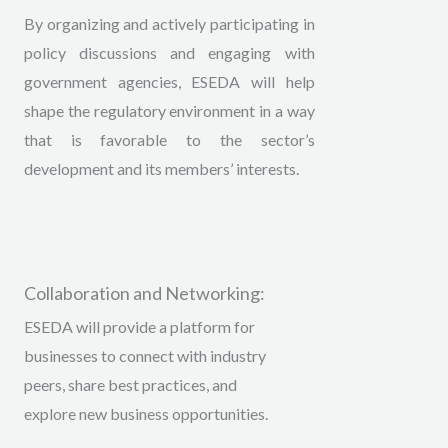
By organizing and actively participating in
policy discussions and engaging with
government agencies, ESEDA will help
shape the regulatory environment in a way
that is favorable to the sector’s
development and its members’ interests.
Collaboration and Networking:
ESEDA will provide a platform for
businesses to connect with industry
peers, share best practices, and
explore new business opportunities.