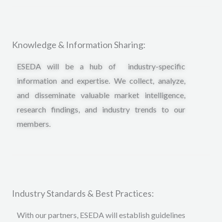
Knowledge & Information Sharing:
ESEDA will be a hub of industry-specific
information and expertise. We collect, analyze,
and disseminate valuable market intelligence,
research findings, and industry trends to our
members.
Industry Standards & Best Practices:
With our partners, ESEDA will establish guidelines