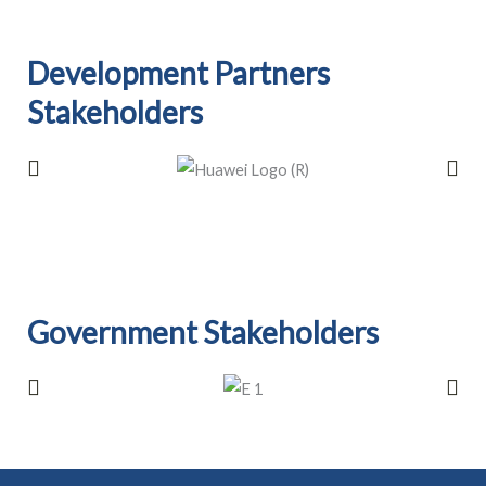
Development Partners
Stakeholders​
Government Stakeholders​