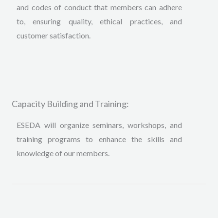
and codes of conduct that members can adhere
to, ensuring quality, ethical practices, and
customer satisfaction.
Capacity Building and Training:
ESEDA will organize seminars, workshops, and
training programs to enhance the skills and
knowledge of our members
.