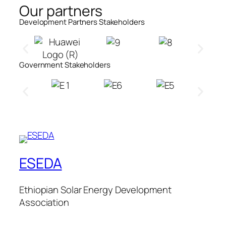
Our partners
Development Partners Stakeholders​
Government Stakeholders​
ESEDA
Ethiopian Solar Energy Development
Association