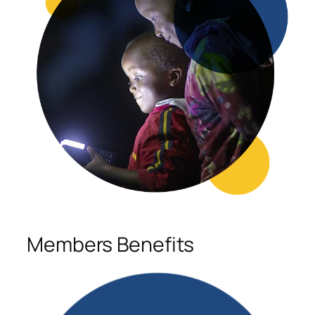
Members Benefits