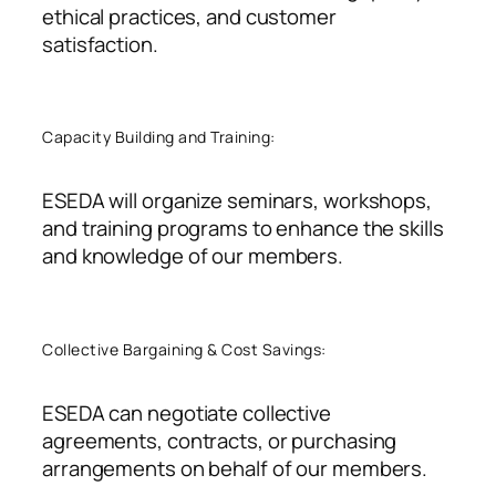
ethical practices, and customer
satisfaction.
Capacity Building and Training:
ESEDA will organize seminars, workshops,
and training programs to enhance the skills
and knowledge of our members
.
Collective Bargaining & Cost Savings:
ESEDA can negotiate collective
agreements, contracts, or purchasing
arrangements on behalf of our members.