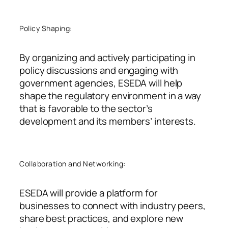
Policy Shaping:
By organizing and actively participating in
policy discussions and engaging with
government agencies, ESEDA will help
shape the regulatory environment in a way
that is favorable to the sector’s
development and its members’ interests.
Collaboration and Networking:
ESEDA will provide a platform for
businesses to connect with industry peers,
share best practices, and explore new