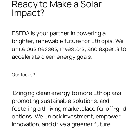
Ready to Make a Solar
Impact?
ESEDA is your partner in powering a
brighter, renewable future for Ethiopia. We
unite businesses, investors, and experts to
accelerate clean energy goals.
Our focus?
Bringing clean energy to more Ethiopians,
promoting sustainable solutions, and
fostering a thriving marketplace for off-grid
options. We unlock investment, empower
innovation, and drive a greener future.