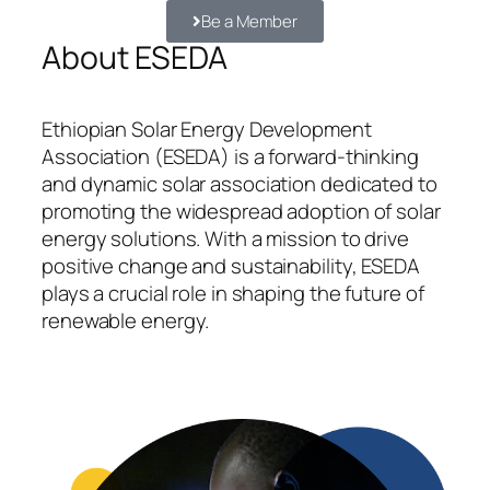
Be a Member
About ESEDA
Ethiopian Solar Energy Development
Association (ESEDA) is a forward-thinking
and dynamic solar association dedicated to
promoting the widespread adoption of solar
energy solutions. With a mission to drive
positive change and sustainability, ESEDA
plays a crucial role in shaping the future of
renewable energy.