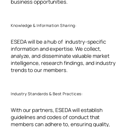
business opportunities.
Knowledge & Information Sharing:
ESEDA will be a hub of industry-specific
information and expertise. We collect,
analyze, and disseminate valuable market
intelligence, research findings, and industry
trends to our members.
Industry Standards & Best Practices:
With our partners, ESEDA will establish
guidelines and codes of conduct that
members can adhere to, ensuring quality,