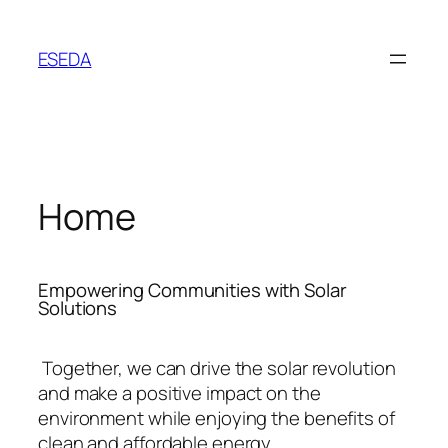
ESEDA
Home
Empowering Communities with Solar
Solutions
Together, we can drive the solar revolution
and make a positive impact on the
environment while enjoying the benefits of
clean and affordable energy.