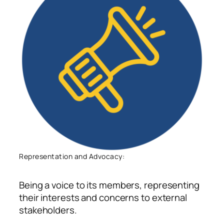
Representation and Advocacy:
Being a voice to
its members, representing
their interests and concerns to external
stakeholders
.