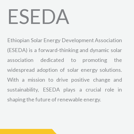
ESEDA
Ethiopian Solar Energy Development Association
(ESEDA) is a forward-thinking and dynamic solar
association dedicated to promoting the
widespread adoption of solar energy solutions.
With a mission to drive positive change and
sustainability, ESEDA plays a crucial role in
shaping the future of renewable energy.