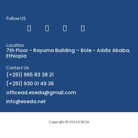
Follow US
F
L
I
T
a
i
n
e
c
n
s
l
Location
e
k
t
e
7th Floor - Rayuma Building – Bole - Addis Ababa,
b
e
a
g
Ethiopia
o
d
g
r
Contact Us
o
i
r
a
(+251) 965 83 38 21
k
n
a
m
(+251) 930 01 49 36
m
officead.eseda@gmail.com
info@eseda.net
Copyright © 2026 ESEDA