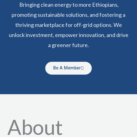
Bringing clean energy to more Ethiopians,
promoting sustainable solutions, and fostering a
thriving marketplace for off-grid options. We
unlock investment, empower innovation, and drive
a greener future.
Be A Member
About