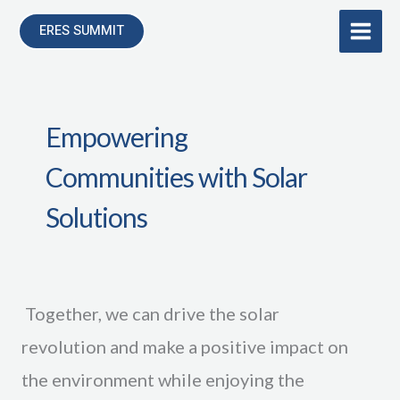
Skip
ERES SUMMIT
to
content
Empowering
Communities with Solar
Solutions
Together, we can drive the solar
revolution and make a positive impact on
the environment while enjoying the