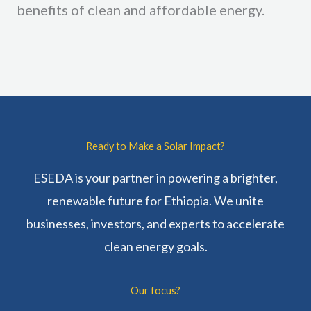
benefits of clean and affordable energy.
Ready to Make a Solar Impact?
ESEDA is your partner in powering a brighter,
renewable future for Ethiopia. We unite
businesses, investors, and experts to accelerate
clean energy goals.
Our focus?