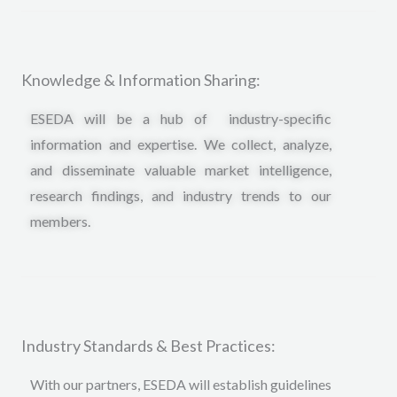
Knowledge & Information Sharing:
ESEDA will be a hub of industry-specific
information and expertise. We collect, analyze,
and disseminate valuable market intelligence,
research findings, and industry trends to our
members.
Industry Standards & Best Practices:
With our partners, ESEDA will establish guidelines