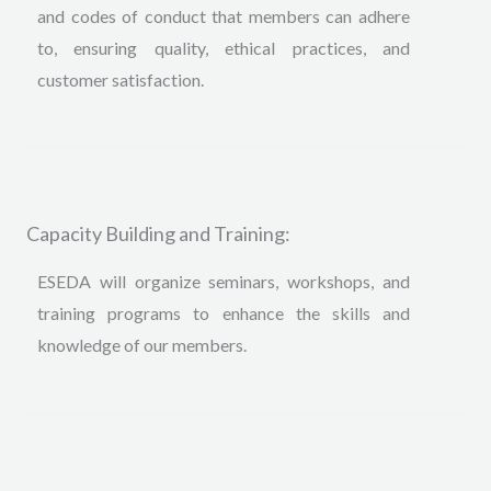
and codes of conduct that members can adhere
to, ensuring quality, ethical practices, and
customer satisfaction.
Capacity Building and Training:
ESEDA will organize seminars, workshops, and
training programs to enhance the skills and
knowledge of our members
.