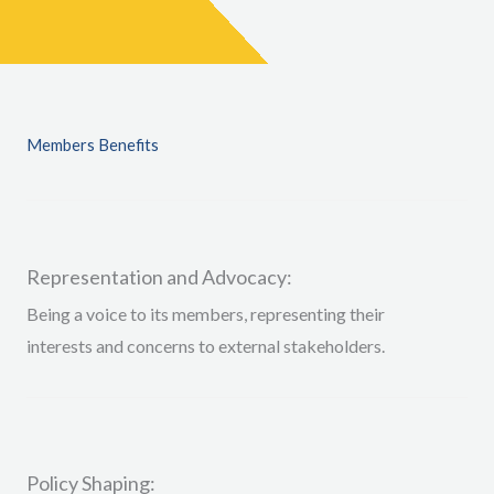
Members Benefits
Representation and Advocacy:
Being a voice to
its members, representing their
interests and concerns to external stakeholders
.
Policy Shaping: