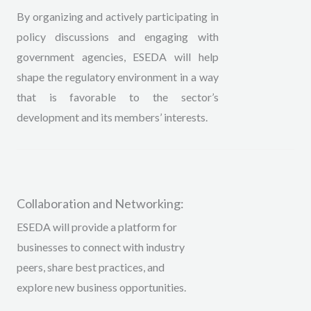
By organizing and actively participating in
policy discussions and engaging with
government agencies, ESEDA will help
shape the regulatory environment in a way
that is favorable to the sector’s
development and its members’ interests.
Collaboration and Networking:
ESEDA will provide a platform for
businesses to connect with industry
peers, share best practices, and
explore new business opportunities.