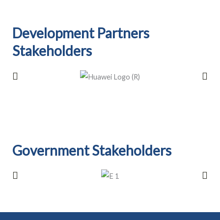
Development Partners
Stakeholders​
Government Stakeholders​