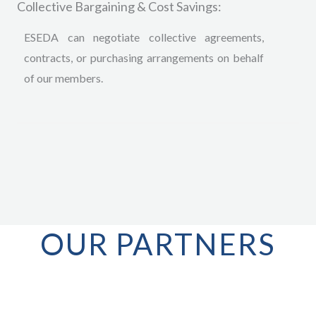
Collective Bargaining & Cost Savings:
ESEDA can negotiate collective agreements,
contracts, or purchasing arrangements on behalf
of our members.
OUR PARTNERS