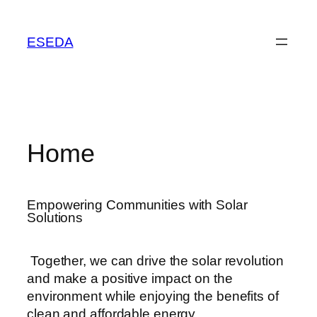
ESEDA
Home
Empowering Communities with Solar
Solutions
Together, we can drive the solar revolution
and make a positive impact on the
environment while enjoying the benefits of
clean and affordable energy.