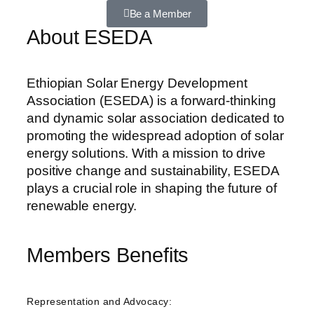
Be a Member
About ESEDA
Ethiopian Solar Energy Development
Association (ESEDA) is a forward-thinking
and dynamic solar association dedicated to
promoting the widespread adoption of solar
energy solutions. With a mission to drive
positive change and sustainability, ESEDA
plays a crucial role in shaping the future of
renewable energy.
Members Benefits
Representation and Advocacy: