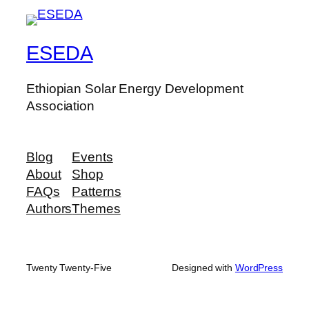
ESEDA
Ethiopian Solar Energy Development
Association
Blog
Events
About
Shop
FAQs
Patterns
Authors
Themes
Twenty Twenty-Five
Designed with
WordPress