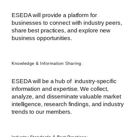
ESEDA will provide a platform for
businesses to connect with industry peers,
share best practices, and explore new
business opportunities.
Knowledge & Information Sharing:
ESEDA will be a hub of industry-specific
information and expertise. We collect,
analyze, and disseminate valuable market
intelligence, research findings, and industry
trends to our members.