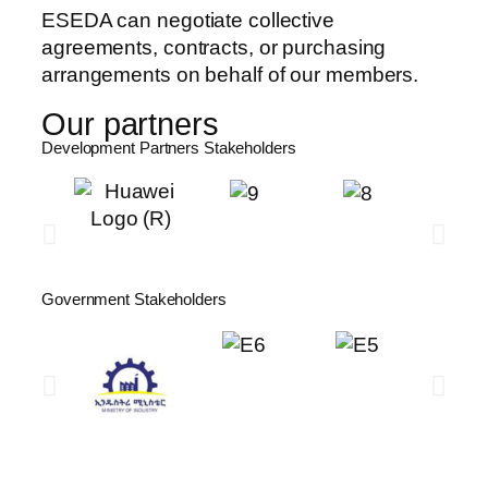
ESEDA can negotiate collective
agreements, contracts, or purchasing
arrangements on behalf of our members.
Our partners
Development Partners Stakeholders​
Government Stakeholders​