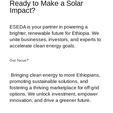
Ready to Make a Solar
Impact?
ESEDA is your partner in powering a
brighter, renewable future for Ethiopia. We
unite businesses, investors, and experts to
accelerate clean energy goals.
Our focus?
Bringing clean energy to more Ethiopians,
promoting sustainable solutions, and
fostering a thriving marketplace for off-grid
options. We unlock investment, empower
innovation, and drive a greener future.