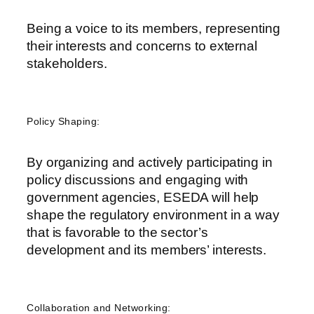
Being a voice to
its members, representing
their interests and concerns to external
stakeholders
.
Policy Shaping:
By organizing and actively participating in
policy discussions and engaging with
government agencies, ESEDA will help
shape the regulatory environment in a way
that is favorable to the sector’s
development and its members’ interests.
Collaboration and Networking: