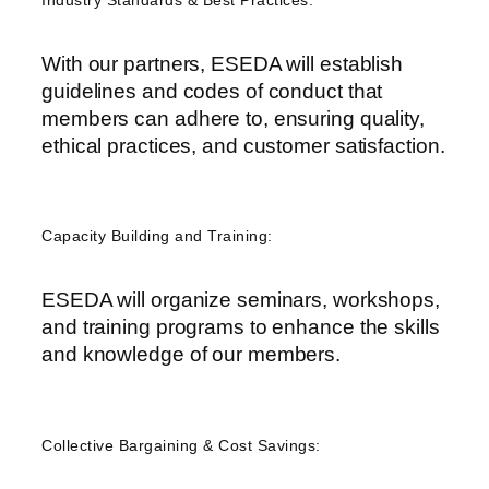
Industry Standards & Best Practices:
With our partners, ESEDA will establish
guidelines and codes of conduct that
members can adhere to, ensuring quality,
ethical practices, and customer satisfaction.
Capacity Building and Training:
ESEDA will organize seminars, workshops,
and training programs to enhance the skills
and knowledge of our members
.
Collective Bargaining & Cost Savings: